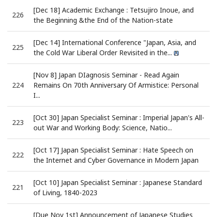
[Dec 18] Academic Exchange : Tetsujiro Inoue, and
226
the Beginning &the End of the Nation-state
[Dec 14] International Conference "Japan, Asia, and
225
the Cold War Liberal Order Revisited in the...
[Nov 8] Japan DIagnosis Seminar - Read Again
224
Remains On 70th Anniversary Of Armistice: Personal
I...
[Oct 30] Japan Specialist Seminar : Imperial Japan's All-
223
out War and Working Body: Science, Natio...
[Oct 17] Japan Specialist Seminar : Hate Speech on
222
the Internet and Cyber Governance in Modern Japan
[Oct 10] Japan Specialist Seminar : Japanese Standard
221
of Living, 1840-2023
[Due Nov 1st] Announcement of Japanese Studies