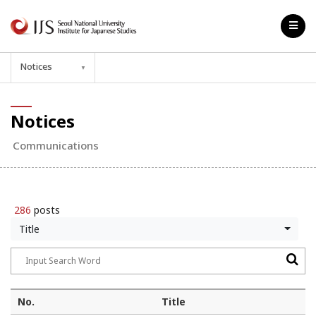
Notices
▼
Notices
Communications
286
posts
Title
No.
Title