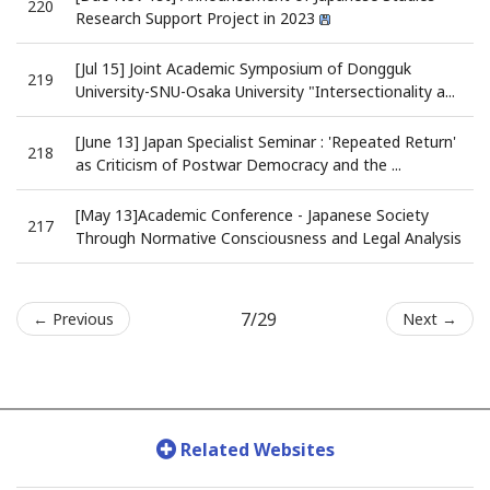
220
Research Support Project in 2023
[Jul 15] Joint Academic Symposium of Dongguk
219
University-SNU-Osaka University "Intersectionality a...
[June 13] Japan Specialist Seminar : 'Repeated Return'
218
as Criticism of Postwar Democracy and the ...
[May 13]Academic Conference - Japanese Society
217
Through Normative Consciousness and Legal Analysis
7/29
← Previous
Next →
Related Websites