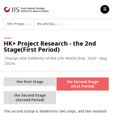
HK+ Project Research
the 2nd Stage(First Period)
▼
▼
HK+ Project Research - the 2nd
Stage(First Period)
Change and Solidarity of the Life-World (Sep. 2022~ Aug.
2024)
the First Stage
the Second Stage
(First Period)
the Second Stage
(Second Period)
The second statge is divided into two steps, and two research