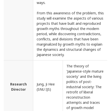
ways.
From this awareness of the problem, this
study will examine the aspects of various
projects that have built and reproduced
growth myths throughout the modern
period, while discovering contradictions,
conflicts, and divisions that have been
marginalized by growth myths to explain
the dynamics and structural changes of
Japanese society.
The theory of
'Japanese-style mature
society' and the living
politics of post-
Research
Jung, Ji Hee
industrial society: The
Director
(SNU IJS)
retrofit of liberal
reconstruction
attempts and traces
of growth model