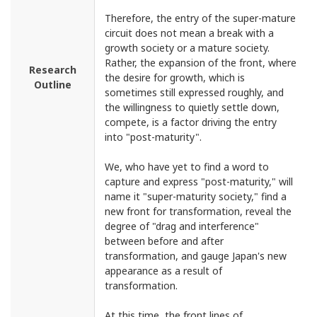
Therefore, the entry of the super-mature
circuit does not mean a break with a
growth society or a mature society.
Rather, the expansion of the front, where
Research
the desire for growth, which is
Outline
sometimes still expressed roughly, and
the willingness to quietly settle down,
compete, is a factor driving the entry
into "post-maturity".
We, who have yet to find a word to
capture and express "post-maturity," will
name it "super-maturity society," find a
new front for transformation, reveal the
degree of "drag and interference"
between before and after
transformation, and gauge Japan's new
appearance as a result of
transformation.
At this time, the front lines of