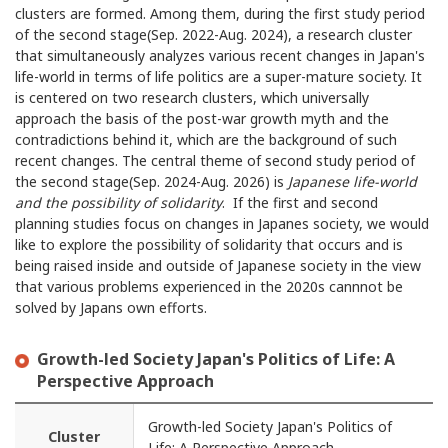
clusters are formed. Among them, during the first study period
of the second stage(Sep. 2022-Aug. 2024), a research cluster
that simultaneously analyzes various recent changes in Japan's
life-world in terms of life politics are a super-mature society. It
is centered on two research clusters, which universally
approach the basis of the post-war growth myth and the
contradictions behind it, which are the background of such
recent changes. The central theme of second study period of
the second stage(Sep. 2024-Aug. 2026) is
Japanese life-world
and the possibility of solidarity
. If the first and second
planning studies focus on changes in Japanes society, we would
like to explore the possibility of solidarity that occurs and is
being raised inside and outside of Japanese society in the view
that various problems experienced in the 2020s cannnot be
solved by Japans own efforts.
Growth-led Society Japan's Politics of Life: A
Perspective Approach
Growth-led Society Japan's Politics of
Cluster
Life: A Perspective Approach