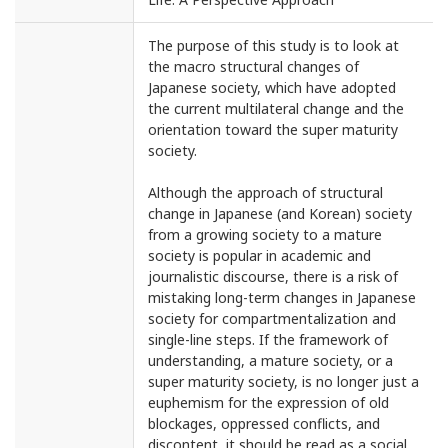
The purpose of this study is to look at
the macro structural changes of
Japanese society, which have adopted
the current multilateral change and the
orientation toward the super maturity
society.
Although the approach of structural
change in Japanese (and Korean) society
from a growing society to a mature
society is popular in academic and
journalistic discourse, there is a risk of
mistaking long-term changes in Japanese
society for compartmentalization and
single-line steps. If the framework of
understanding, a mature society, or a
super maturity society, is no longer just a
euphemism for the expression of old
blockages, oppressed conflicts, and
discontent, it should be read as a social