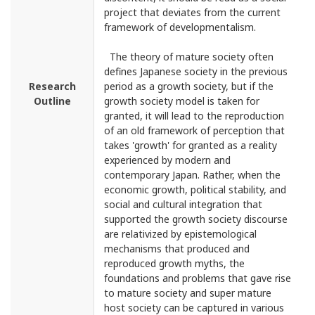
project that deviates from the current
framework of developmentalism.
The theory of mature society often
defines Japanese society in the previous
Research
period as a growth society, but if the
Outline
growth society model is taken for
granted, it will lead to the reproduction
of an old framework of perception that
takes 'growth' for granted as a reality
experienced by modern and
contemporary Japan. Rather, when the
economic growth, political stability, and
social and cultural integration that
supported the growth society discourse
are relativized by epistemological
mechanisms that produced and
reproduced growth myths, the
foundations and problems that gave rise
to mature society and super mature
host society can be captured in various