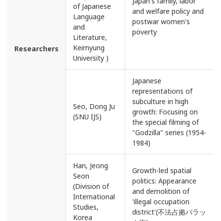
Japan's family, labor
of Japanese
and welfare policy and
Language
postwar women's
and
poverty
Literature,
Keimyung
Researchers
University )
Japanese
representations of
subculture in high
Seo, Dong Ju
growth: Focusing on
(SNU IJS)
the special filming of
"Godzilla" series (1954-
1984)
Han, Jeong
Growth-led spatial
Seon
politics: Appearance
(Division of
and demolition of
International
'illegal occupation
Studies,
district'(不法占拠バラッ
Korea