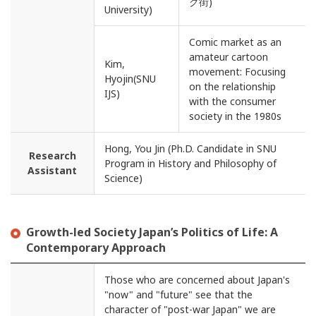
ク街)
University)
Comic market as an
amateur cartoon
Kim,
movement: Focusing
Hyojin(SNU
on the relationship
IJS)
with the consumer
society in the 1980s
Hong, You Jin (Ph.D. Candidate in SNU
Research
Program in History and Philosophy of
Assistant
Science)
Growth-led Society Japan’s Politics of Life: A
Contemporary Approach
Those who are concerned about Japan's
"now" and "future" see that the
character of "post-war Japan" we are