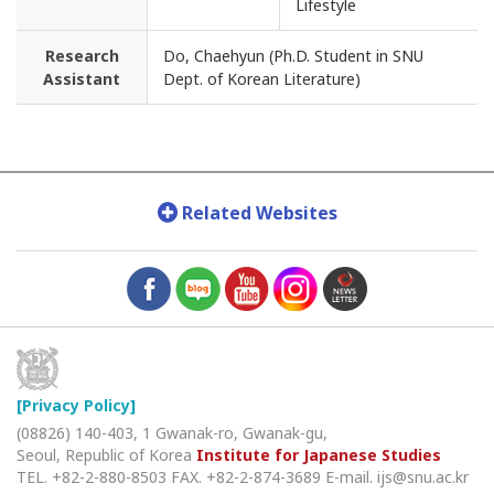
Lifestyle
Research
Do, Chaehyun (Ph.D. Student in SNU
Assistant
Dept. of Korean Literature)
Related Websites
[Privacy Policy]
(08826) 140-403, 1 Gwanak-ro, Gwanak-gu,
Seoul, Republic of Korea
Institute for Japanese Studies
TEL. +82-2-880-8503
FAX. +82-2-874-3689
E-mail. ijs@snu.ac.kr