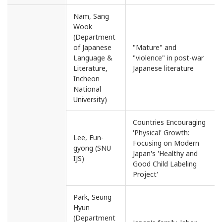
Nam, Sang
Wook
(Department
of Japanese
"Mature" and
Language &
"violence" in post-war
Literature,
Japanese literature
Incheon
National
University)
Countries Encouraging
'Physical' Growth:
Lee, Eun-
Focusing on Modern
gyong (SNU
Japan's 'Healthy and
IJS)
Good Child Labeling
Project'
Park, Seung
Hyun
(Department