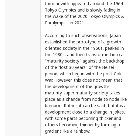
familiar with appeared around the 1964
Tokyo Olympics and is slowly fading in
the wake of the 2020 Tokyo Olympics &
Paralympics in 2021.
According to such observations, Japan
established the prototype of a growth-
oriented society in the 1960s, peaked in
the 1980s, and then transformed into a
"maturity society" against the backdrop
of the "lost 30 years" of the Heisei
period, which began with the post-Cold
War. However, this does not mean that
the development of the growth-
maturity-super maturity society takes
place as a change from node to node like
bamboo. Rather, it can be said that it is a
development close to a change in jokes,
with some parts becoming thicker and
others becoming thinner by forming a
gradient like a rainbow.