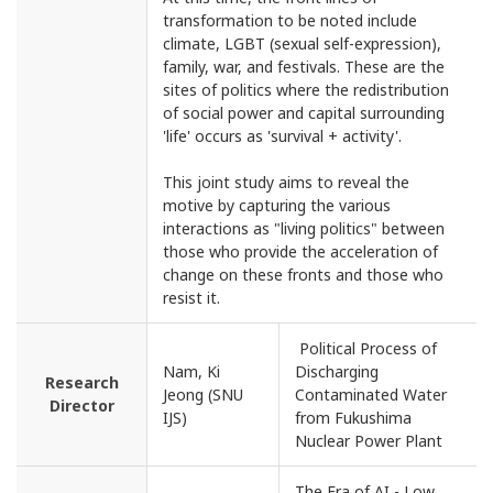
transformation to be noted include
climate, LGBT (sexual self-expression),
family, war, and festivals. These are the
sites of politics where the redistribution
of social power and capital surrounding
'life' occurs as 'survival + activity'.
This joint study aims to reveal the
motive by capturing the various
interactions as "living politics" between
those who provide the acceleration of
change on these fronts and those who
resist it.
Political Process of
Nam, Ki
Discharging
Research
Jeong (SNU
Contaminated Water
Director
IJS)
from Fukushima
Nuclear Power Plant
The Era of AI - Low