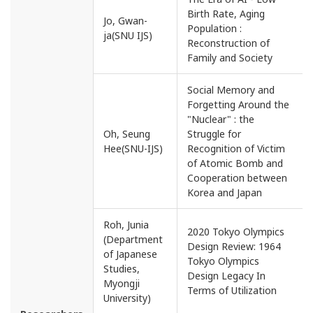
Birth Rate, Aging
Jo, Gwan-
Population :
ja(SNU IJS)
Reconstruction of
Family and Society
Social Memory and
Forgetting Around the
"Nuclear" : the
Oh, Seung
Struggle for
Hee(SNU-IJS)
Recognition of Victim
of Atomic Bomb and
Cooperation between
Korea and Japan
Roh, Junia
2020 Tokyo Olympics
(Department
Design Review: 1964
of Japanese
Tokyo Olympics
Studies,
Design Legacy In
Myongji
Terms of Utilization
University)