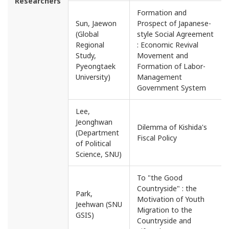
Researchers
Formation and
Sun, Jaewon
Prospect of Japanese-
(Global
style Social Agreement
Regional
: Economic Revival
Study,
Movement and
Pyeongtaek
Formation of Labor-
University)
Management
Government System
Lee,
Jeonghwan
Dilemma of Kishida's
(Department
Fiscal Policy
of Political
Science, SNU)
To "the Good
Countryside" : the
Park,
Motivation of Youth
Jeehwan (SNU
Migration to the
GSIS)
Countryside and