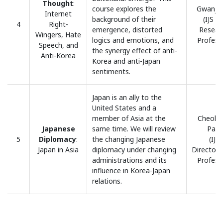
Thought
:
course explores the
Gwanja,
Internet
background of their
(IJS H
4
Right-
emergence, distorted
Resear
Wingers, Hate
logics and emotions, and
Profess
Speech, and
the synergy effect of anti-
Anti-Korea
Korea and anti-Japan
sentiments.
Japan is an ally to the
United States and a
member of Asia at the
Cheol 
Japanese
same time. We will review
Park
5
Diplomacy
:
the changing Japanese
(IJS
Japan in Asia
diplomacy under changing
Director/
administrations and its
Profess
influence in Korea-Japan
relations.