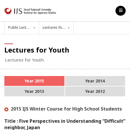
Public Lecture
Lectures for Youth
▼
▼
Lectures for Youth
Lectures for Youth
Year 2015
Year 2014
Year 2013
Year 2012
2015 IJS Winter Course for High School Students
Title : Five Perspectives in Understanding “Difficult”
neighbor, Japan