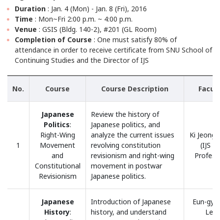
Duration
: Jan. 4 (Mon) - Jan. 8 (Fri), 2016
Time
: Mon~Fri 2:00 p.m. ~ 4:00 p.m.
Venue
: GSIS (Bldg. 140-2), #201 (GL Room)
Completion of Course
: One must satisfy 80% of
attendance in order to receive certificate from SNU School of
Continuing Studies and the Director of IJS
No.
Course
Course Description
Facul
Japanese
Review the history of
Politics
:
Japanese politics, and
Right-Wing
analyze the current issues
Ki Jeong
1
Movement
revolving constitution
(IJS H
and
revisionism and right-wing
Profess
Constitutional
movement in postwar
Revisionism
Japanese politics.
Japanese
Introduction of Japanese
Eun-gye
History
:
history, and understand
Lee