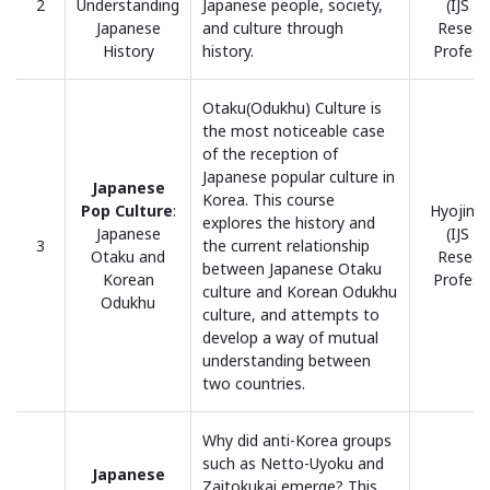
2
Understanding
Japanese people, society,
(IJS H
Japanese
and culture through
Resear
History
history.
Profess
Otaku(Odukhu) Culture is
the most noticeable case
of the reception of
Japanese popular culture in
Japanese
Korea. This course
Pop Culture
:
Hyojin, 
explores the history and
Japanese
(IJS H
3
the current relationship
Otaku and
Resear
between Japanese Otaku
Korean
Profess
culture and Korean Odukhu
Odukhu
culture, and attempts to
develop a way of mutual
understanding between
two countries.
Why did anti-Korea groups
such as Netto-Uyoku and
Japanese
Zaitokukai emerge? This