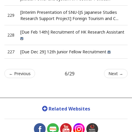
[Interim Presentation of SNU-IJS Japanese Studies
229
Research Support Project] Foreign Tourism and C...
[Due Feb 14th] Recruitment of HK Research Assistant
228
227
[Due Dec 29] 12th Junior Fellow Recruitment
6/29
← Previous
Next →
Related Websites