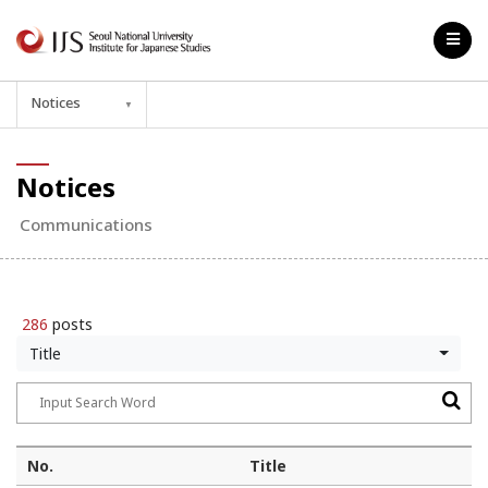
Notices
▼
Notices
Communications
286
posts
Title
No.
Title