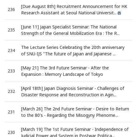
[Due August 8th] Recruitment Announcement for HK
236
Research Assistant at Seoul National Universit...
[June 11] Japan Specialist Seminar: The National
235
Strength of the General Mobilization Era : The R...
The Lecture Series Celebrating the 20th anniversary
234
of SNU-IJS "The future of Japan and Japanese ...
[May 21] The 3rd Future Seminar - After the
233
Expansion : Memory Landscape of Tokyo
[April 18th] Japan Diagnosis Seminar - Challenges of
232
Disaster Response and Reconstruction in Agin...
[March 26] The 2nd Future Seminar - Desire to Return
231
to the 80's - Regarding the Misogyny Phenome...
[March 19] The 1st Future Seminar - Independence of
230
Judicial Power and System in Postwar Politica...