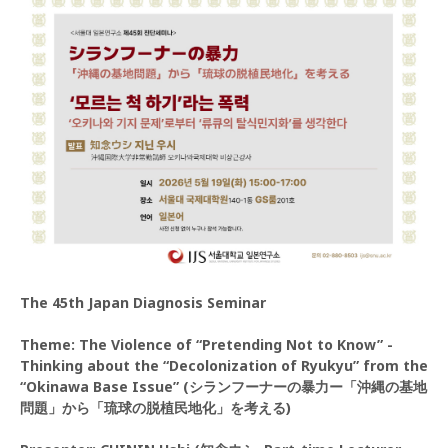
The 45th Japan Diagnosis Seminar
Theme: The Violence of “Pretending Not to Know” -
Thinking about the “Decolonization of Ryukyu” from the
“Okinawa Base Issue” (シランフーナーの暴力ー「沖縄の基地
問題」から「琉球の脱植民地化」を考える)