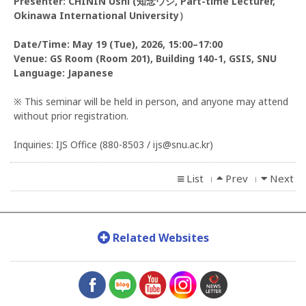
Presenter: CHININ Ushi (知念ウシ, Part-time Lecturer,
Okinawa International University）
Date/Time: May 19 (Tue), 2026, 15:00–17:00
Venue: GS Room (Room 201), Building 140-1, GSIS, SNU
Language: Japanese
※ This seminar will be held in person, and anyone may attend
without prior registration.
Inquiries: IJS Office (880-8503 / ijs@snu.ac.kr)
List
Prev
Next
l
l
Related Websites