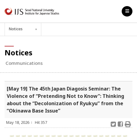
Notices
▼
Notices
Communications
[May 19] The 45th Japan Diagosis Seminar: The
Violence of “Pretending Not to Know”: Thinking
about the “Decolonization of Ryukyu” from the
“Okinawa Base Issue”
May 18, 2026
Hit 357
l