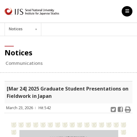
Notices
▼
Notices
Communications
[Mar 24] 2025 Graduate Student Presentations on
Fieldwork in Japan
March 23, 2026
Hit 542
l