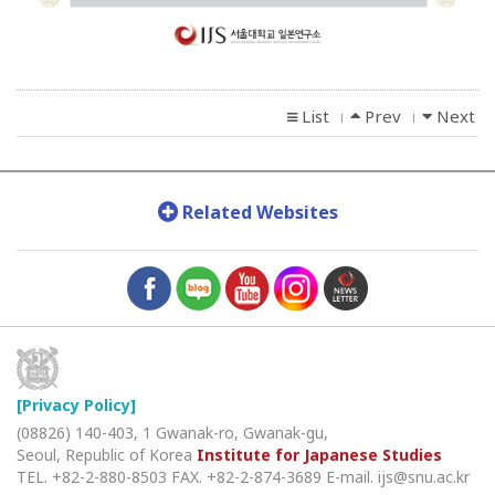
List
Prev
Next
l
l
Related Websites
[Privacy Policy]
(08826) 140-403, 1 Gwanak-ro, Gwanak-gu,
Seoul, Republic of Korea
Institute for Japanese Studies
TEL. +82-2-880-8503
FAX. +82-2-874-3689
E-mail. ijs@snu.ac.kr