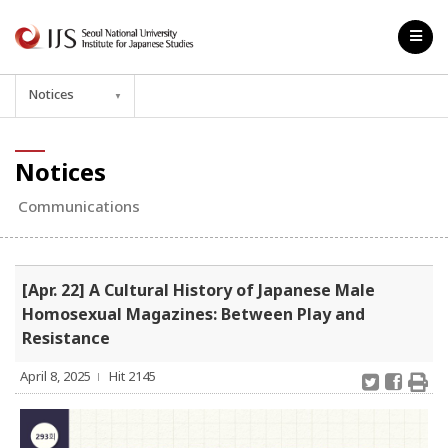
Notices
▼
Notices
Communications
[Apr. 22] A Cultural History of Japanese Male
Homosexual Magazines: Between Play and
Resistance
April 8, 2025
Hit 2145
l