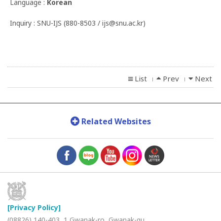
Language :
Korean
Inquiry : SNU-IJS (880-8503 / ijs@snu.ac.kr)
List
Prev
Next
l
l
Related Websites
[Privacy Policy]
(08826) 140-403, 1 Gwanak-ro, Gwanak-gu,